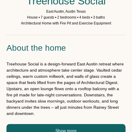
Treehouse Social
East Austin, Austin Texas
House • 7 guests • 2 bedrooms • 4 beds • 3 baths
Architectural Home with Fire Pit and Exercise Equipment
About the home
Treehouse Social is a design-forward East Austin retreat where
architecture and atmosphere take center stage. Vaulted cedar
ceilings, warm custom millwork, and walls of glass create a
space that feels lifted from the pages of Architectural Digest.
Upstairs, an open lounge flows onto a rooftop balcony with a
fire pit made for late-night conversations. Downstairs, the
backyard invites slow mornings, outdoor workouts, and long
dinners under the trees – all just minutes from Rainey Street
and downtown.
Show more