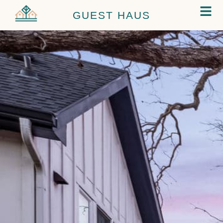
GUEST HAUS