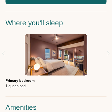
Where you'll sleep
Gu
1 b
Primary bedroom
1 queen bed
Amenities