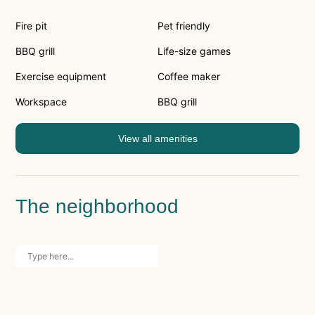
Fire pit
Pet friendly
BBQ grill
Life-size games
Exercise equipment
Coffee maker
Workspace
BBQ grill
View all amenities
The neighborhood