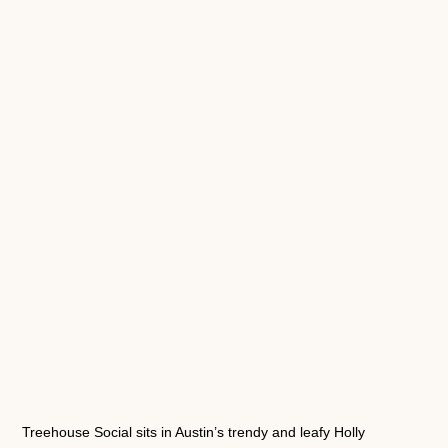
Treehouse Social sits in Austin’s trendy and leafy Holly