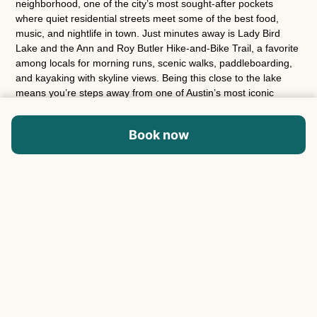
neighborhood, one of the city’s most sought-after pockets
where quiet residential streets meet some of the best food,
music, and nightlife in town. Just minutes away is Lady Bird
Lake and the Ann and Roy Butler Hike-and-Bike Trail, a favorite
among locals for morning runs, scenic walks, paddleboarding,
and kayaking with skyline views. Being this close to the lake
means you’re steps away from one of Austin’s most iconic
outdoor spaces. The home is also a short ride from Rainey
Street, known for its lively collection of bungalow-style bars,
Book now
patios, and restaurants that come alive in the evenings. Nearby
East Austin is packed with some of the city’s most celebrated
restaurants and cafés, including Launderette, Kemuri Tatsu-Ya,
Justine’s Brasserie, and Joe’s Bakery. Coffee lovers will also
find excellent local spots like Desnudo Coffee and Figure 8
Coffee close by. Downtown, the Austin Convention Center, and
many of the city’s live music venues are all just minutes away,
making it easy to explore Austin’s culture, food scene, and
nightlife while returning to a peaceful neighborhood retreat at
the end of the night.