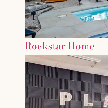
Rockstar Home