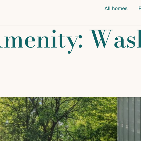
All homes
Amenity:
Was