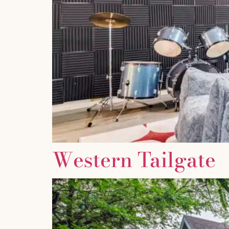
Western Tailgate