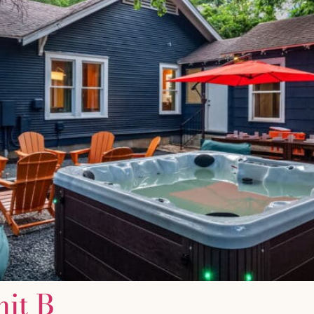
nit B