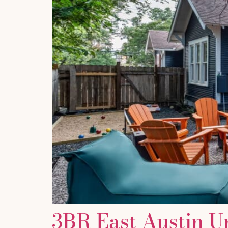
3BR East Austin U