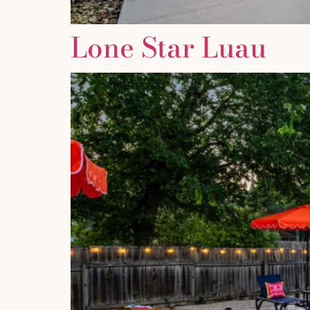
Lone Star Luau