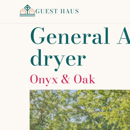
GUEST HAUS
General 
dryer
Onyx & Oak