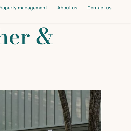
Property management
About us
Contact us
her &