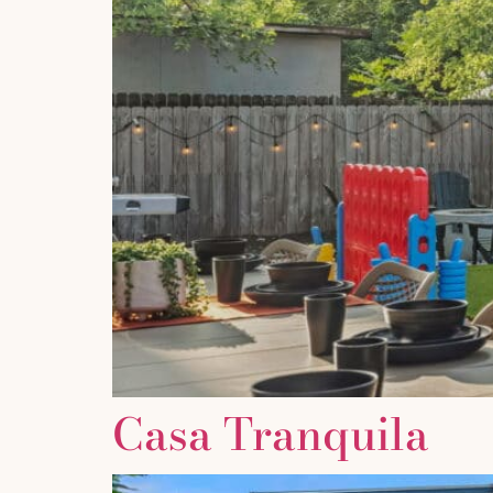
Casa Tranquila