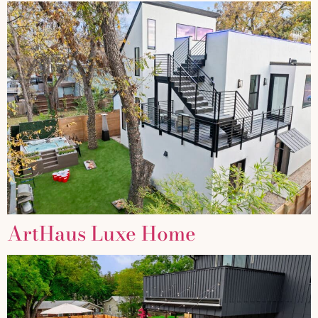
ArtHaus Luxe Home