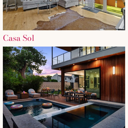
Casa Sol