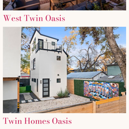
West Twin Oasis
Twin Homes Oasis