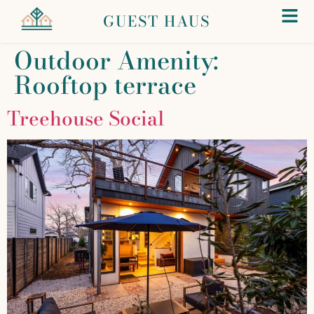
GUEST HAUS
Outdoor Amenity:
Rooftop terrace
Treehouse Social