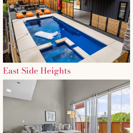
East Side Heights