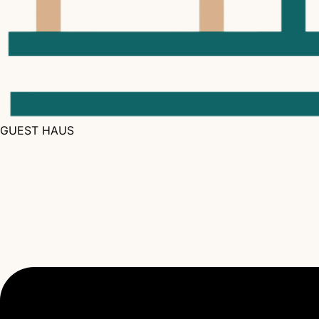
GUEST HAUS