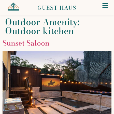
GUEST HAUS
Outdoor Amenity:
Outdoor kitchen
Sunset Saloon