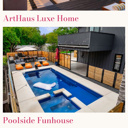
ArtHaus Luxe Home
Poolside Funhouse