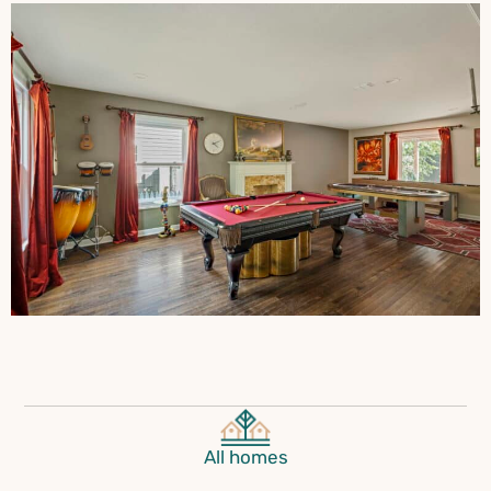
All homes