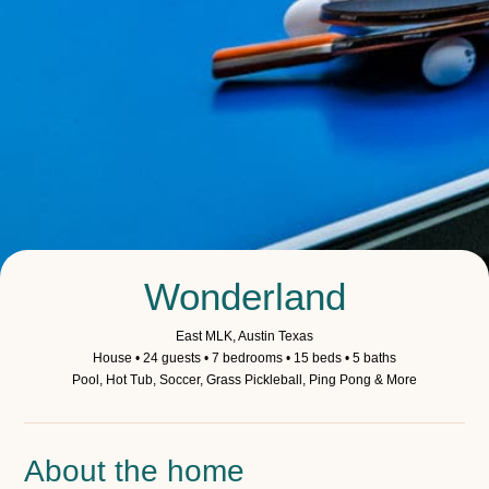
Wonderland
East MLK, Austin Texas
House • 24 guests • 7 bedrooms • 15 beds • 5 baths
Pool, Hot Tub, Soccer, Grass Pickleball, Ping Pong & More
About the home