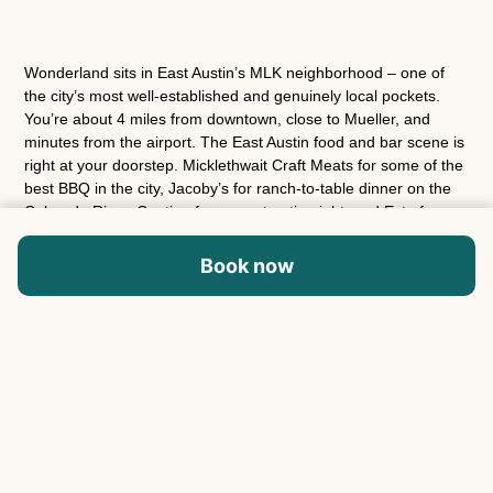
Wonderland sits in East Austin’s MLK neighborhood – one of
the city’s most well-established and genuinely local pockets.
You’re about 4 miles from downtown, close to Mueller, and
minutes from the airport. The East Austin food and bar scene is
right at your doorstep. Micklethwait Craft Meats for some of the
best BBQ in the city, Jacoby’s for ranch-to-table dinner on the
Colorado River, Contigo for a great patio night, and Este for
coastal Mexican that’s worth the wait. East 6th and Manor Road
are both close for bars, coffee, and whatever else the group is
Book now
into.
House rules
Check-in time is 4:00 PM