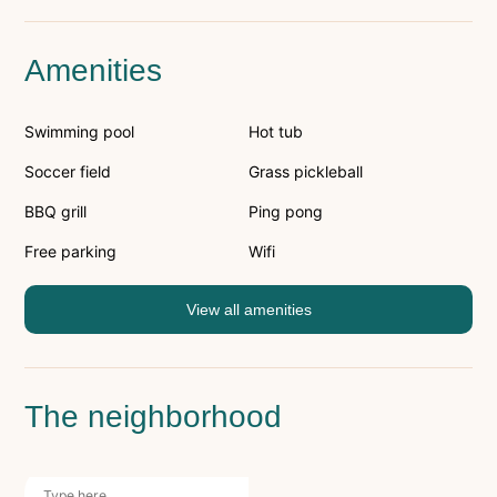
Amenities
Swimming pool
Hot tub
Soccer field
Grass pickleball
BBQ grill
Ping pong
Free parking
Wifi
View all amenities
The neighborhood