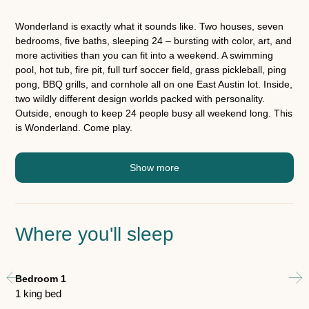
Wonderland is exactly what it sounds like. Two houses, seven
bedrooms, five baths, sleeping 24 – bursting with color, art, and
more activities than you can fit into a weekend. A swimming
pool, hot tub, fire pit, full turf soccer field, grass pickleball, ping
pong, BBQ grills, and cornhole all on one East Austin lot. Inside,
two wildly different design worlds packed with personality.
Outside, enough to keep 24 people busy all weekend long. This
is Wonderland. Come play.
Show more
Where you'll sleep
Bedroom 1
Be
1 king bed
2 t