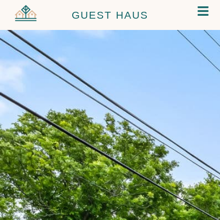
GUEST HAUS