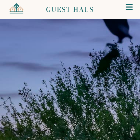
GUEST HAUS