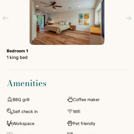
Bedroom 1
Be
1 king bed
1 q
Amenities
BBQ grill
Coffee maker
Self check in
Wifi
Workspace
Pet friendly