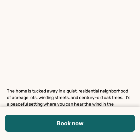
The home is tucked away in a quiet, residential neighborhood
of acreage lots, winding streets, and century-old oak trees. It’s
a peaceful setting where you can hear the wind in the
branches and spot deer wandering through the area, yet you’re
just a short drive from Austin’s best attractions. Only about 15
Book now
minutes from Downtown Austin, you’ll have easy access to live
music venues, renowned restaurants, and cultural landmarks
like Zilker Park and Barton Springs Pool. Drive west and you’ll