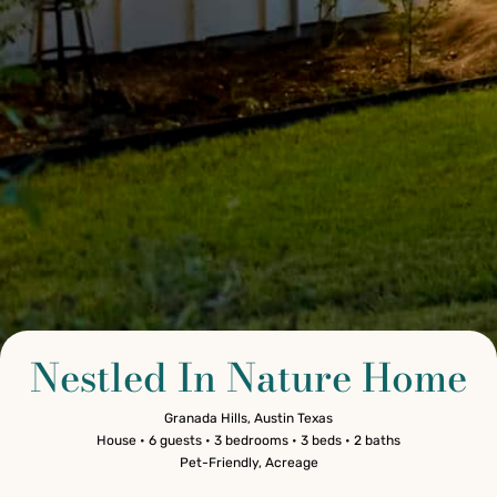
Nestled In Nature Home
Granada Hills, Austin Texas
House • 6 guests • 3 bedrooms • 3 beds • 2 baths
Pet-Friendly, Acreage