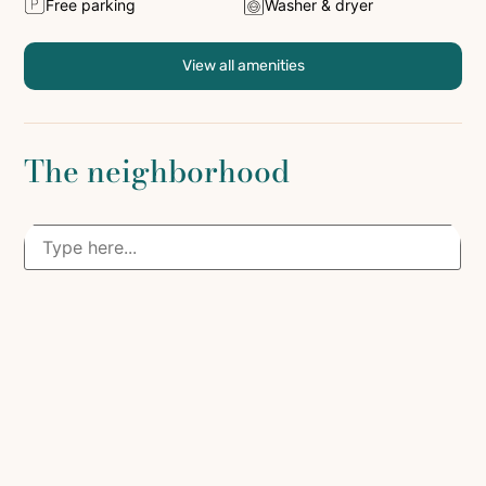
Free parking
Washer & dryer
View all amenities
The neighborhood