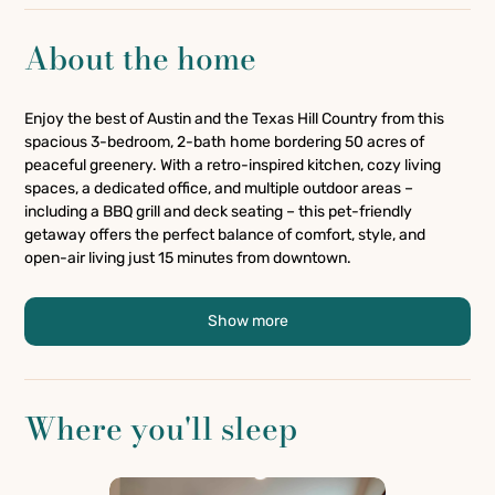
About the home
Enjoy the best of Austin and the Texas Hill Country from this
spacious 3-bedroom, 2-bath home bordering 50 acres of
peaceful greenery. With a retro-inspired kitchen, cozy living
spaces, a dedicated office, and multiple outdoor areas –
including a BBQ grill and deck seating – this pet-friendly
getaway offers the perfect balance of comfort, style, and
open-air living just 15 minutes from downtown.
Show more
Where you'll sleep