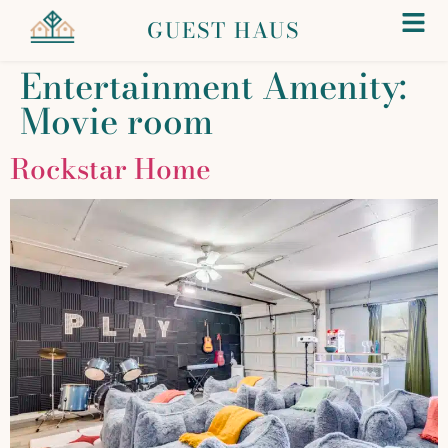
GUEST HAUS
Entertainment Amenity:
Movie room
Rockstar Home