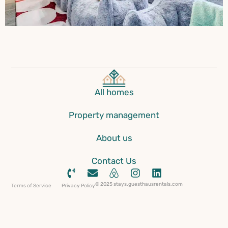
All homes
Property management
About us
Contact Us
© 2025 stays.guesthausrentals.com
Terms of Service
Privacy Policy